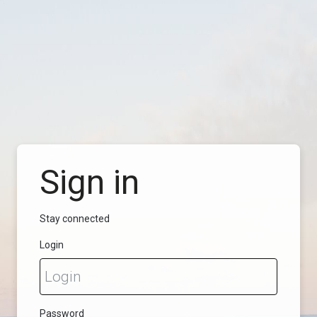
Sign in
Stay connected
Login
Password