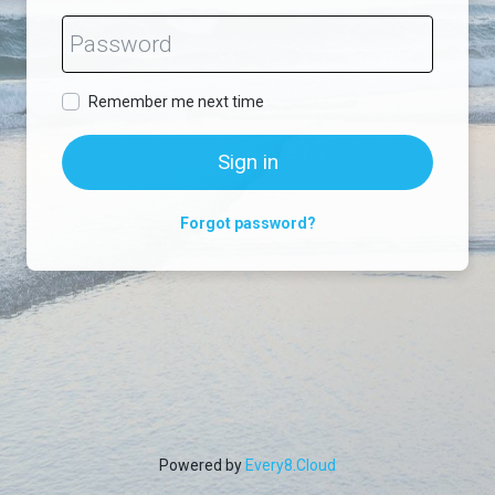
Remember me next time
Sign in
Forgot password?
Powered by
Every8.Cloud